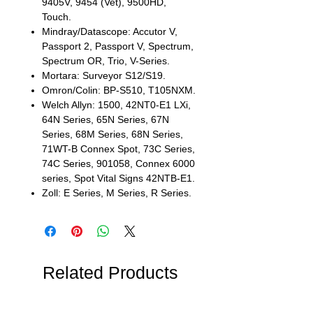
9405V, 9454 (Vet), 9500HD,
Touch.
Mindray/Datascope: Accutor V,
Passport 2, Passport V, Spectrum,
Spectrum OR, Trio, V-Series.
Mortara: Surveyor S12/S19.
Omron/Colin: BP-S510, T105NXM.
Welch Allyn: 1500, 42NT0-E1 LXi,
64N Series, 65N Series, 67N
Series, 68M Series, 68N Series,
71WT-B Connex Spot, 73C Series,
74C Series, 901058, Connex 6000
series, Spot Vital Signs 42NTB-E1.
Zoll: E Series, M Series, R Series.
Related Products