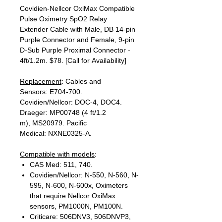
Covidien-Nellcor OxiMax Compatible
Pulse Oximetry SpO2 Relay
Extender Cable with Male, DB 14-pin
Purple Connector and Female, 9-pin
D-Sub Purple Proximal Connector -
4ft/1.2m. $78. [Call for Availability]
Replacement
: Cables and
Sensors: E704-700.
Covidien/Nellcor: DOC-4, DOC4.
Draeger: MP00748 (4 ft/1.2
m), MS20979. Pacific
Medical: NXNE0325-A.
Compatible with models
:
CAS Med: 511, 740.
Covidien/Nellcor: N-550, N-560, N-
595, N-600, N-600x, Oximeters
that require Nellcor OxiMax
sensors, PM1000N, PM100N.
Criticare: 506DNV3, 506DNVP3,