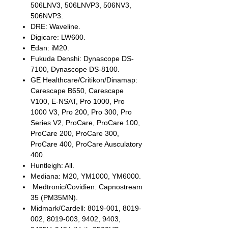
506LNV3, 506LNVP3, 506NV3,
506NVP3.
DRE: Waveline.
Digicare: LW600.
Edan: iM20.
Fukuda Denshi: Dynascope DS-
7100, Dynascope DS-8100.
GE Healthcare/Critikon/Dinamap:
Carescape B650, Carescape
V100, E-NSAT, Pro 1000, Pro
1000 V3, Pro 200, Pro 300, Pro
Series V2, ProCare, ProCare 100,
ProCare 200, ProCare 300,
ProCare 400, ProCare Ausculatory
400.
Huntleigh: All.
Mediana: M20, YM1000, YM6000.
Medtronic/Covidien: Capnostream
35 (PM35MN).
Midmark/Cardell: 8019-001, 8019-
002, 8019-003, 9402, 9403,