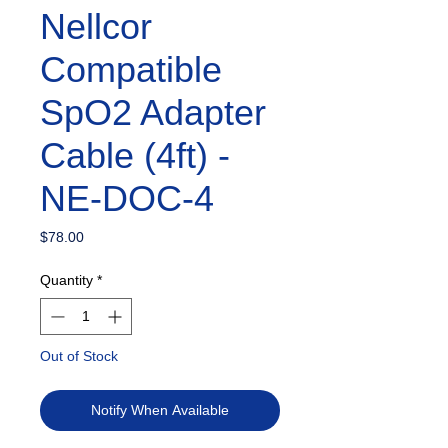
Nellcor
Compatible
SpO2 Adapter
Cable (4ft) -
NE-DOC-4
Price
$78.00
Quantity
*
Out of Stock
Notify When Available