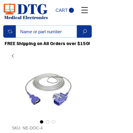
CART
FREE Shipping on All Orders over $150!
SKU: NE-DOC-4