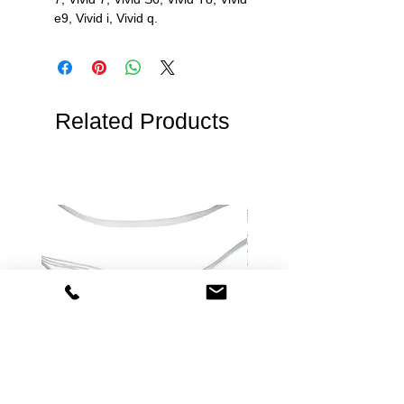
e9, Vivid i, Vivid q.
Related Products
Philips Compatible Disposable
Spacelabs Compatible