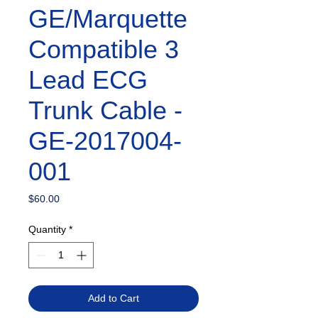
GE/Marquette
Compatible 3
Lead ECG
Trunk Cable -
GE-2017004-
001
Price
$60.00
Quantity
*
Add to Cart