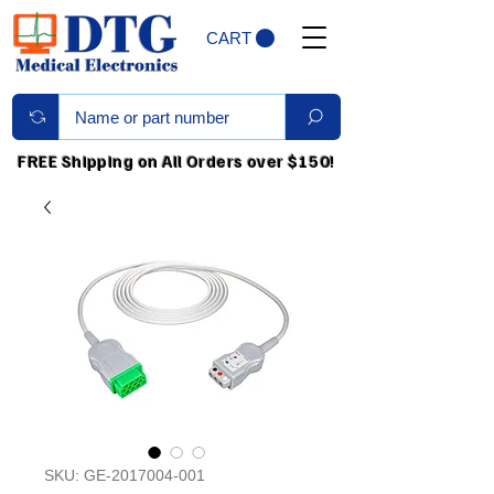
CART
FREE Shipping on All Orders over $150!
SKU: GE-2017004-001