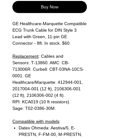
Buy Now
GE Healthcare-Marquette Compatible
ECG Trunk Cable for DIN Style 3
Lead with Green, 11-pin GE
Connector - 8ft. In stock. $60.
Replacement
: Cables and
Sensors: T-13860. AMC: CB-
713006R. Curbell: CBT-03NA-10CS-
0001. GE
Healthcare/Marquette: 412944-001,
2017004-001 (12 ft), 2106306-001
(12 ft), 2106306-002 (4 ft).
RPI: KCA019 (10 ft resistors).
Sage: T02-0386-30M.
Compatible with models
:
Datex Ohmeda: Aestiva/5, E-
PRESTN, F-FM-00, M-PRESTN,