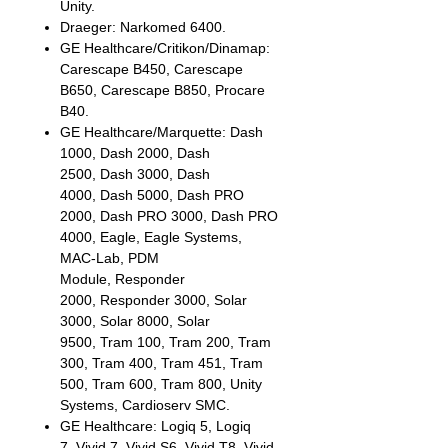
Unity.
Draeger: Narkomed 6400.
GE Healthcare/Critikon/Dinamap:
Carescape B450, Carescape
B650, Carescape B850, Procare
B40.
GE Healthcare/Marquette: Dash
1000, Dash 2000, Dash
2500, Dash 3000, Dash
4000, Dash 5000, Dash PRO
2000, Dash PRO 3000, Dash PRO
4000, Eagle, Eagle Systems,
MAC-Lab, PDM
Module, Responder
2000, Responder 3000, Solar
3000, Solar 8000, Solar
9500, Tram 100, Tram 200, Tram
300, Tram 400, Tram 451, Tram
500, Tram 600, Tram 800, Unity
Systems, Cardioserv SMC.
GE Healthcare: Logiq 5, Logiq
7, Vivid 7, Vivid S6, Vivid T8, Vivid