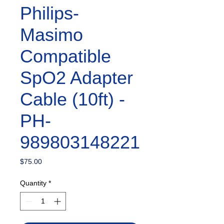
Philips-
Masimo
Compatible
SpO2 Adapter
Cable (10ft) -
PH-
989803148221
Price
$75.00
Quantity
*