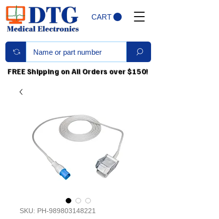
CART
FREE Shipping on All Orders over $150!
SKU: PH-989803148221