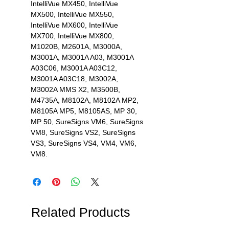
IntelliVue MX450, IntelliVue
MX500, IntelliVue MX550,
IntelliVue MX600, IntelliVue
MX700, IntelliVue MX800,
M1020B, M2601A, M3000A,
M3001A, M3001A A03, M3001A
A03C06, M3001A A03C12,
M3001A A03C18, M3002A,
M3002A MMS X2, M3500B,
M4735A, M8102A, M8102A MP2,
M8105A MP5, M8105AS, MP 30,
MP 50, SureSigns VM6, SureSigns
VM8, SureSigns VS2, SureSigns
VS3, SureSigns VS4, VM4, VM6,
VM8.
Related Products