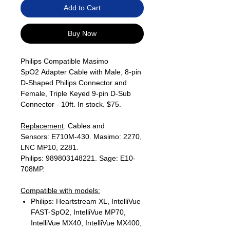
Add to Cart
Buy Now
Philips Compatible Masimo
SpO2 Adapter Cable with Male, 8-pin
D-Shaped Philips Connector and
Female, Triple Keyed 9-pin D-Sub
Connector - 10ft. In stock. $75.
Replacement
: Cables and
Sensors: E710M-430. Masimo: 2270,
LNC MP10, 2281.
Philips: 989803148221. Sage: E10-
708MP.
Compatible with models:
Philips: Heartstream XL, IntelliVue
FAST-SpO2, IntelliVue MP70,
IntelliVue MX40, IntelliVue MX400,