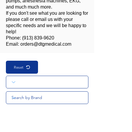
pumps, anesthesia machines, EKG,
and much much more.
If you don't see what you are looking for
please call or email us with your
specific needs and we will be happy to
help!
Phone:
(913) 839-9620
Email:
orders@dtgmedical.com
Reset