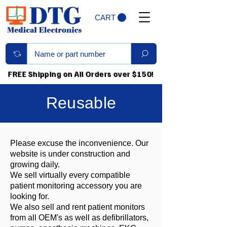
CART
FREE Shipping on All Orders over $150!
Reusable
Please excuse the inconvenience. Our
website is under construction and
growing daily.
We sell virtually every compatible
patient monitoring accessory you are
looking for.
We also sell and rent patient monitors
from all OEM's as well as defibrillators,