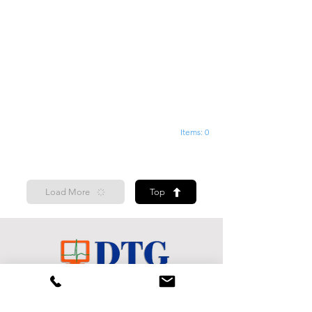
Items: 0
Load More
Top
Shop