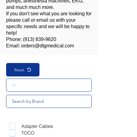
pumps, anesthesia machines, EKG,
and much much more.
If you don't see what you are looking for
please call or email us with your
specific needs and we will be happy to
help!
Phone:
(913) 839-9620
Email:
orders@dtgmedical.com
Reset
Adapter Cables
TOCO