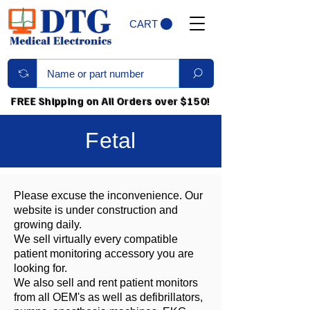
CART
FREE Shipping on All Orders over $150!
Fetal
Please excuse the inconvenience. Our
website is under construction and
growing daily.
We sell virtually every compatible
patient monitoring accessory you are
looking for.
We also sell and rent patient monitors
from all OEM's as well as defibrillators,