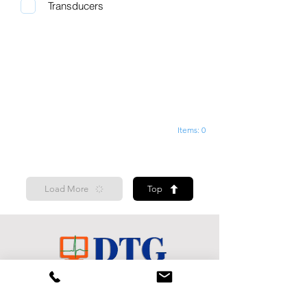
Transducers
Items: 0
Load More
Top
Shop