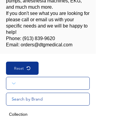
pumps, anesthesia machines, EKG,
and much much more.
If you don't see what you are looking for
please call or email us with your
specific needs and we will be happy to
help!
Phone:
(913) 839-9620
Email:
orders@dtgmedical.com
Reset
Collection