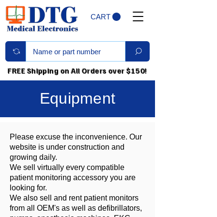
CART
FREE Shipping on All Orders over $150!
Equipment
Please excuse the inconvenience. Our
website is under construction and
growing daily.
We sell virtually every compatible
patient monitoring accessory you are
looking for.
We also sell and rent patient monitors
from all OEM's as well as defibrillators,