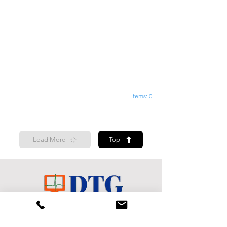
Items: 0
Load More
Top
Shop