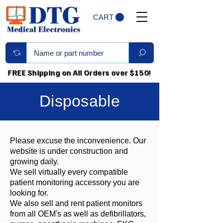
CART
FREE Shipping on All Orders over $150!
Disposable
Please excuse the inconvenience. Our
website is under construction and
growing daily.
We sell virtually every compatible
patient monitoring accessory you are
looking for.
We also sell and rent patient monitors
from all OEM's as well as defibrillators,