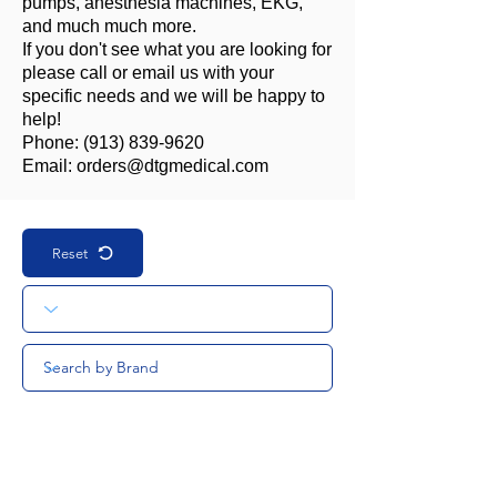
pumps, anesthesia machines, EKG,
and much much more.
If you don't see what you are looking for
please call or email us with your
specific needs and we will be happy to
help!
Phone:
(913) 839-9620
Email:
orders@dtgmedical.com
Reset