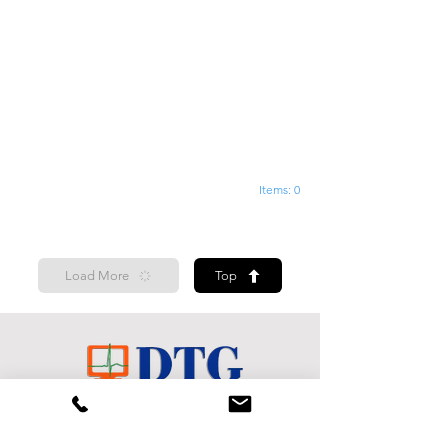
Items: 0
Load More
Top
Shop