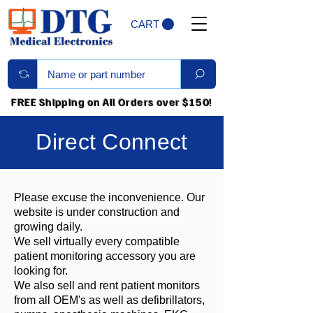
CART
FREE Shipping on All Orders over $150!
Direct Connect
Please excuse the inconvenience. Our
website is under construction and
growing daily.
We sell virtually every compatible
patient monitoring accessory you are
looking for.
We also sell and rent patient monitors
from all OEM's as well as defibrillators,