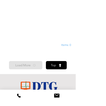
Items: 0
Load More
Top
Shop