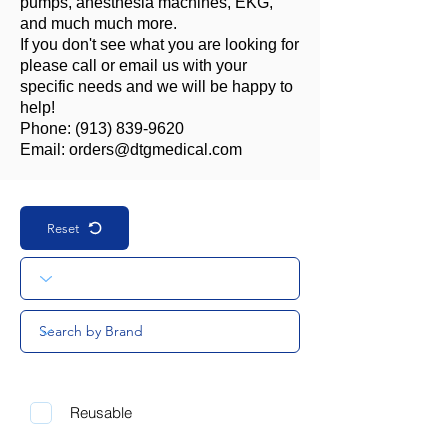
pumps, anesthesia machines, EKG,
and much much more.
If you don't see what you are looking for
please call or email us with your
specific needs and we will be happy to
help!
Phone:
(913) 839-9620
Email:
orders@dtgmedical.com
Reset
Reusable