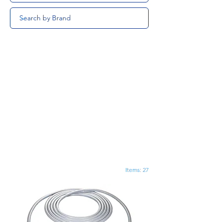
Items: 27