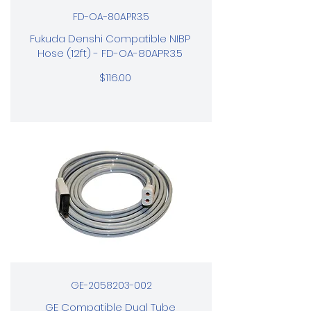
FD-OA-80APR3.5
Fukuda Denshi Compatible NIBP
Hose (12ft) - FD-OA-80APR3.5
$116.00
GE-2058203-002
GE Compatible Dual Tube