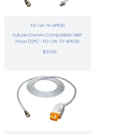
FD-OA-70-APR3.5
Fukuda Denshi Compatible NIBP
Hose (12ft) - FD-OA-70-APR3.5
$33.00