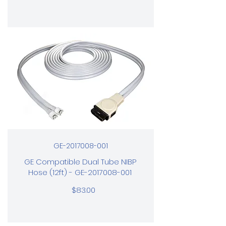
GE-2017008-001
GE Compatible Dual Tube NIBP
Hose (12ft) - GE-2017008-001
$83.00