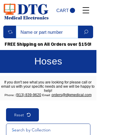
CART
FREE Shipping on All Orders over $150!
Hoses
If you don't see what you are looking for please call or
email us with your specific needs and we will be happy to
help!
(913) 839-9620
orders@dtgmedical.com
Phone:
Email:
Reset