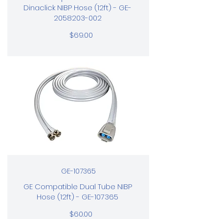
Dinaclick NIBP Hose (12ft) - GE-
2058203-002
$69.00
GE-107365
GE Compatible Dual Tube NIBP
Hose (12ft) - GE-107365
$60.00