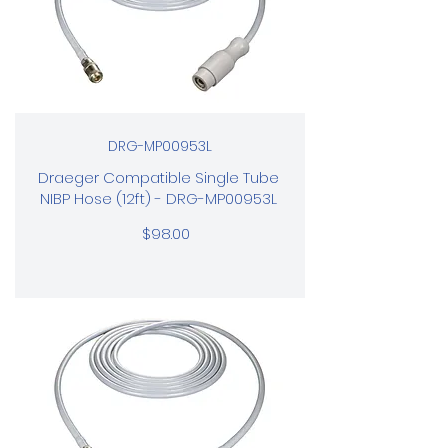
DRG-MP00953L
Draeger Compatible Single Tube
NIBP Hose (12ft) - DRG-MP00953L
$98.00