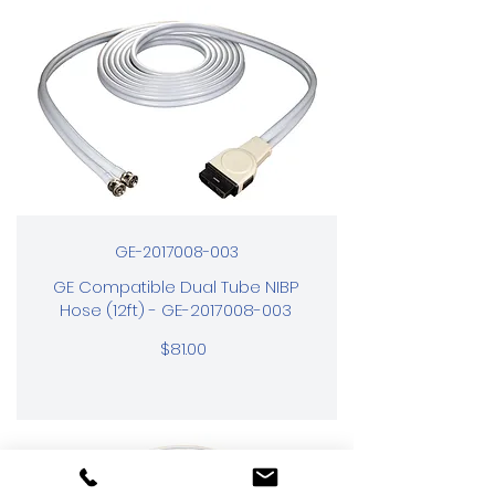
GE-2017008-003
GE Compatible Dual Tube NIBP
Hose (12ft) - GE-2017008-003
$81.00