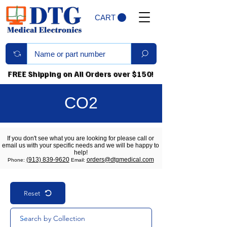
CART
FREE Shipping on All Orders over $150!
CO2
If you don't see what you are looking for please call or
email us with your specific needs and we will be happy to
help!
(913) 839-9620
orders@dtgmedical.com
Phone:
Email:
Reset