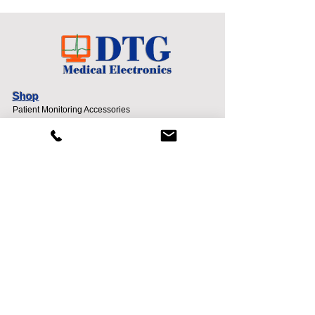
Shop
Patient Monitoring Accessories
Request A Quote
New Account Application
Info
About
Contact
Sell To DTG
Terms and Conditions
Support
Shipping & Returns
Payment Methods
Privacy Policy
Contact