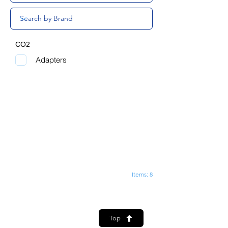
CO2
Adapters
Items: 8
Top